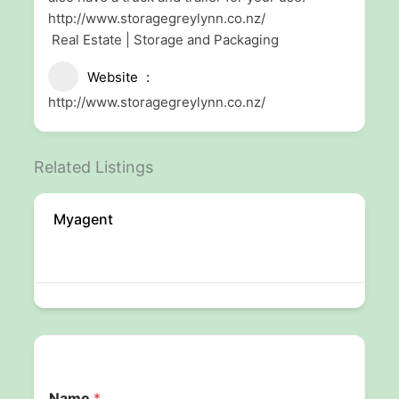
http://www.storagegreylynn.co.nz/
Real Estate | Storage and Packaging
Website
http://www.storagegreylynn.co.nz/
Related Listings
Myagent
Name
*