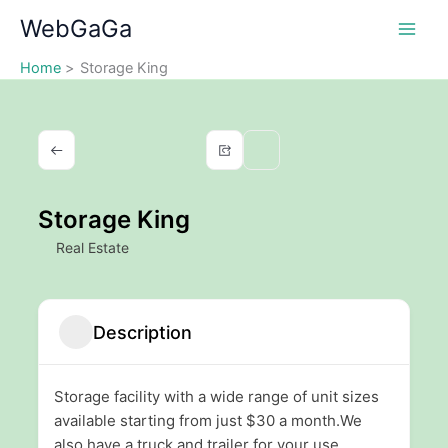
Skip
WebGaGa
to
content
Home
Storage King
Storage King
Real Estate
Description
Storage facility with a wide range of unit sizes
available starting from just $30 a month.We
also have a truck and trailer for your use.