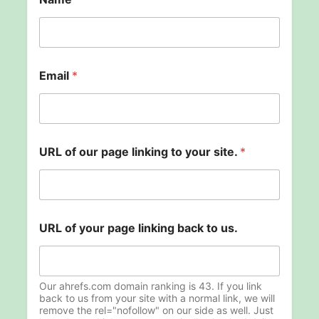
o
Email
*
f
o
f
N
a
m
URL of our page linking to your site.
*
e
URL of your page linking back to us.
Our ahrefs.com domain ranking is 43. If you link
back to us from your site with a normal link, we will
remove the rel="nofollow" on our side as well. Just